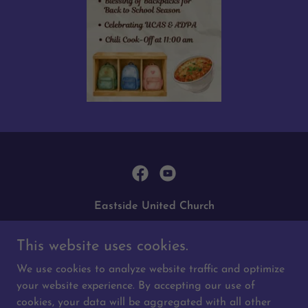
Eastside United Church
3018 Doan Drive, Regina, SK, Canada
This website uses cookies.
306-761-0556
|
eastsideunited@sasktel.net
We use cookies to analyze website traffic and optimize
your website experience. By accepting our use of
Copyright © 2026 Eastside United Church - All Rights
cookies, your data will be aggregated with all other