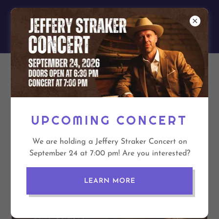
EASTSIDE
UNITED CHURCH
JEFFERY STRAKER
CONCERT
UPCOMING CONCERT
We are holding a Jeffery Straker Concert on
September 24 at 7:00 pm! Are you interested?
LEARN MORE