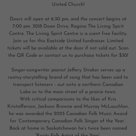
United Church!
Doors will open at 6:30 pm, and the concert begins at
7:00 pm. 3018 Doan Drive, Regina The Living Spirit
Centre. The Living Spirit Centre is a scent free facility.
Join us for this Eastside United fundraiser. Limited
tickets will be available at the door if not sold out. Scan
the QR Code or contact us to purchase tickets for $30!
Singer-songwriter pianist Jeffery Straker serves up a
rootsy-storytelling brand of song that has been said to
transport listeners - out onto a northern Canadian
Lake or to the main street of a prairie town.
With critical comparisons to the likes of Kris
Kristofferson, Jackson Browne and Murray McLauchlan,
he was awarded the 2025 Canadian Folk Music Award
for ‘Contemporary Canadian Folk Singer of the Year’.
Back at home in Saskatchewan he’s twice been named
'Roots-Folk Artist of the Year'.