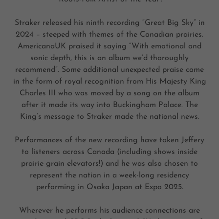
Straker released his ninth recording “Great Big Sky” in
2024 – steeped with themes of the Canadian prairies.
AmericanaUK praised it saying “With emotional and
sonic depth, this is an album we’d thoroughly
recommend”. Some additional unexpected praise came
in the form of royal recognition from His Majesty King
Charles III who was moved by a song on the album
after it made its way into Buckingham Palace. The
King’s message to Straker made the national news.
Performances of the new recording have taken Jeffery
to listeners across Canada (including shows inside
prairie grain elevators!) and he was also chosen to
represent the nation in a week-long residency
performing in Osaka Japan at Expo 2025.
Wherever he performs his audience connections are