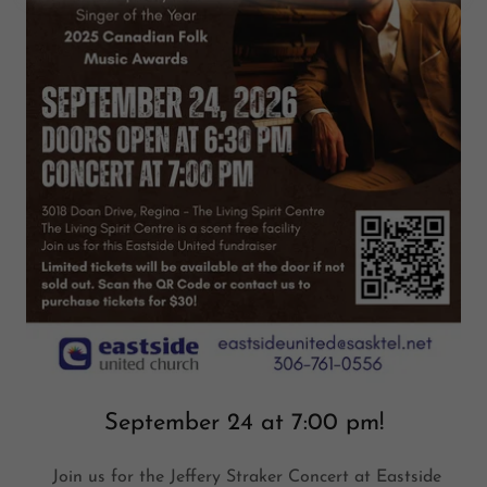
September 24 at 7:00 pm!
Join us for the Jeffery Straker Concert at Eastside