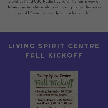
stand-out and CBC Radio has said: “He has a way of
drawing us into his world and making us feel like we’re
an old friend he’s ready to catch up with.”
LIVING SPIRIT CENTRE
FALL KICKOFF